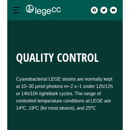
QUALITY CONTROL
Cyanobacterial LEGE strains are normally kept
at 10–30 μmol photons m−2 s−1 under 12h/12h
or 14h/10h light/dark cycles. The range of
controlled temperature conditions at LEGE are
14ºC, 19ºC (for most strains), and 25ºC