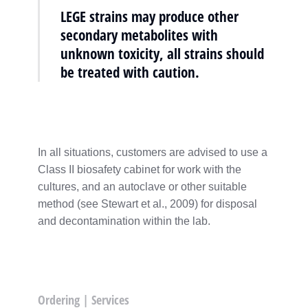
LEGE strains may produce other
secondary metabolites with
unknown toxicity, all strains should
be treated with caution.
In all situations, customers are advised to use a
Class II biosafety cabinet for work with the
cultures, and an autoclave or other suitable
method (see Stewart et al., 2009) for disposal
and decontamination within the lab.
Ordering | Services