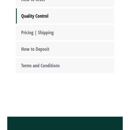
Quality Control
Pricing | Shipping
How to Deposit
Terms and Conditions