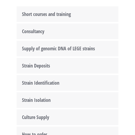
Short courses and training
Consultancy
Supply of genomic DNA of LEGE strains
Strain Deposits
Strain Identification
Strain Isolation
Culture Supply
How to order