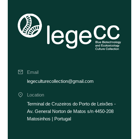
Email
legeculturecollection@gmail.com
Location
Terminal de Cruzeiros do Porto de Leixões -
Av. General Norton de Matos s/n 4450-208
Matosinhos | Portugal