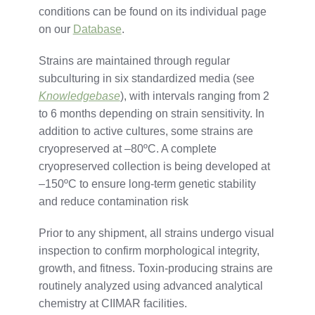
conditions
can
be
found
on
its
individual
page
on our
Database
.
Strains
are
maintained
through
regular
subculturing
in
six
standardized
media (
see
Knowledgebase
),
with
intervals
ranging
from
2
to
6
months
depending
on
strain
sensitivity.
In
addition
to
active
cultures,
some
strains
are
cryopreserved
at –
80ºC.
A
complete
cryopreserved
collection
is
being
developed
at
–
150ºC
to
ensure
long-
term
genetic
stability
and
reduce
contamination
risk
Prior to any shipment,
all
strains
undergo
visual
inspection
to
confirm
morphological
integrity,
growth,
and
fitness.
Toxin-
producing
strains
are
routinely
analyzed
using
advanced
analytical
chemistry
at
CIIMAR
facilities.