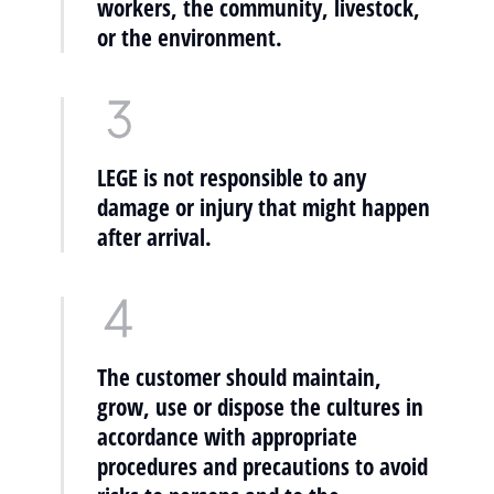
workers, the community, livestock,
or the environment.
LEGE is not responsible to any
damage or injury that might happen
after arrival.
The customer should maintain,
grow, use or dispose the cultures in
accordance with appropriate
procedures and precautions to avoid