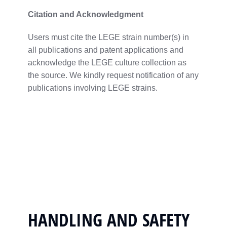
Citation
and
Acknowledgment
Users
must
cite
the
LEGE
strain
number(
s)
in
all
publications
and
patent
applications
and
acknowledge
the
LEGE culture
collection
as
the
source.
We
kindly
request
notification
of
any
publications
involving
LEGE
strains.
HANDLING AND SAFETY