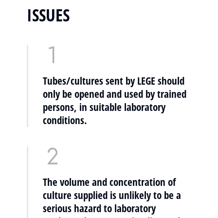
ISSUES
Tubes/cultures sent by LEGE should
only be opened and used by trained
persons, in suitable laboratory
conditions.
The volume and concentration of
culture supplied is unlikely to be a
serious hazard to laboratory