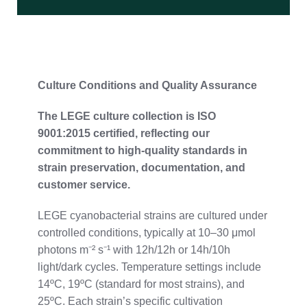
Culture
Conditions
and
Quality
Assurance
The
LEGE
culture
collection
is
ISO
9001:
2015
certified,
reflecting
our
commitment
to
high-
quality
standards
in
strain
preservation,
documentation,
and
customer
service.
LEGE
cyanobacterial
strains
are
cultured
under
controlled
conditions,
typically
at
10–
30
μmol
photons
m⁻²
s⁻¹
with
12h/
12h
or
14h/
10h
light/
dark
cycles.
Temperature
settings
include
14ºC,
19ºC (
standard
for
most
strains),
and
25ºC.
Each
strain’s
specific
cultivation