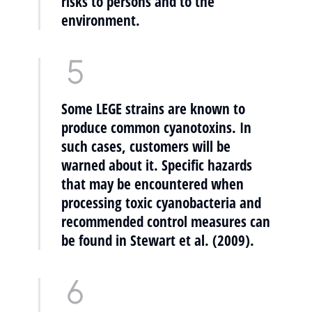
risks to persons and to the
environment.
Some LEGE strains are known to
produce common cyanotoxins. In
such cases, customers will be
warned about it. Specific hazards
that may be encountered when
processing toxic cyanobacteria and
recommended control measures can
be found in Stewart et al. (2009).