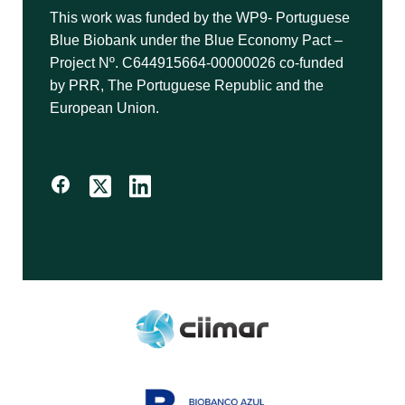
This work was funded by the WP9- Portuguese
Blue Biobank under the Blue Economy Pact –
Project Nº. C644915664-00000026 co-funded
by PRR, The Portuguese Republic and the
European Union.