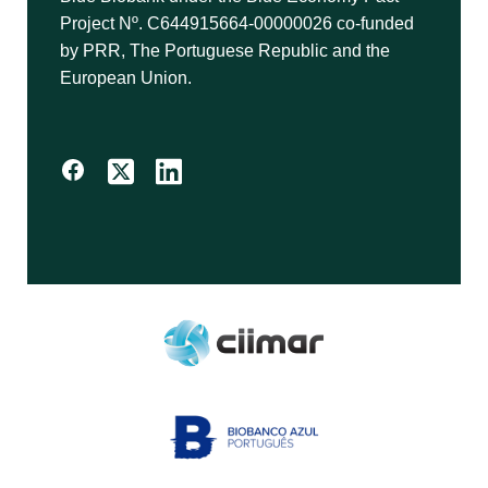
Project Nº. C644915664-00000026 co-funded
by PRR, The Portuguese Republic and the
European Union.