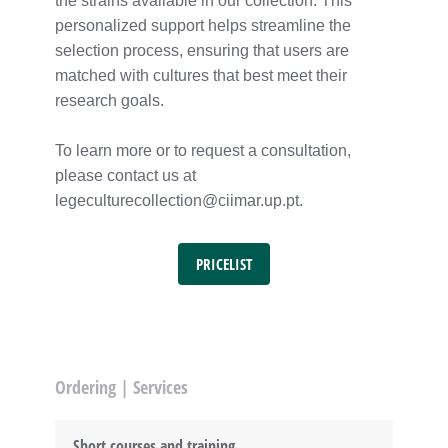
the strains available in our collection. This
personalized support helps streamline the
selection process, ensuring that users are
matched with cultures that best meet their
research goals.
To learn more or to request a consultation,
please contact us at
legeculturecollection@ciimar.up.pt.
PRICELIST
Ordering | Services
Short courses and training