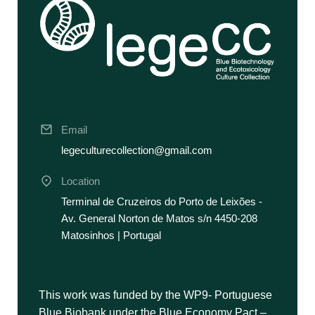
Email
legeculturecollection@gmail.com
Location
Terminal de Cruzeiros do Porto de Leixões -
Av. General Norton de Matos s/n 4450-208
Matosinhos | Portugal
This work was funded by the WP9- Portuguese
Blue Biobank under the Blue Economy Pact –