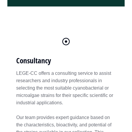
Consultancy
LEGE-CC offers a consulting service to assist
researchers and industry professionals in
selecting the most suitable cyanobacterial or
microalgae strains for their specific scientific or
industrial applications.
Our team provides expert guidance based on
the characteristics, bioactivity, and potential of