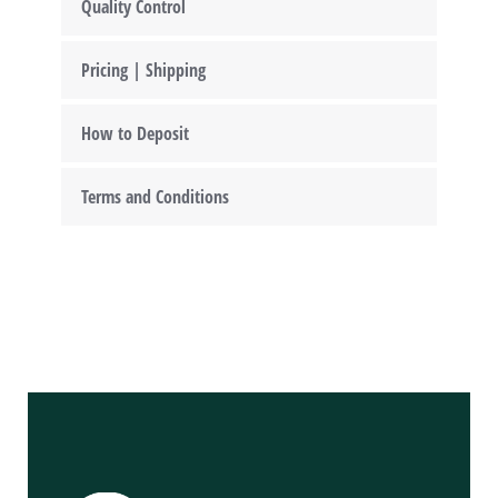
Quality Control
Pricing | Shipping
How to Deposit
Terms and Conditions