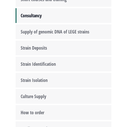
Consultancy
Supply of genomic DNA of LEGE strains
Strain Deposits
Strain Identification
Strain Isolation
Culture Supply
How to order