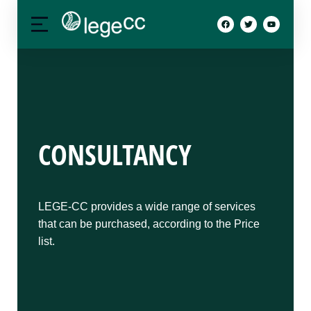
CONSULTANCY
LEGE-CC provides a wide range of services
that can be purchased, according to the Price
list.