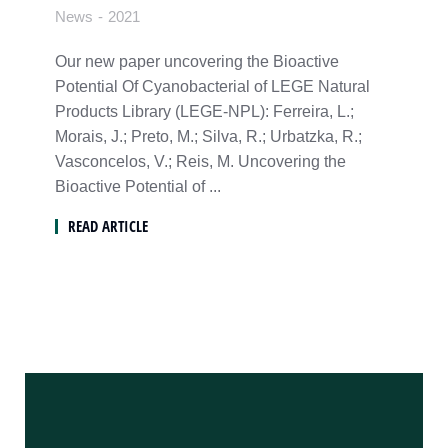
News
2021
Our new paper uncovering the Bioactive
Potential Of Cyanobacterial of LEGE Natural
Products Library (LEGE-NPL): Ferreira, L.;
Morais, J.; Preto, M.; Silva, R.; Urbatzka, R.;
Vasconcelos, V.; Reis, M. Uncovering the
Bioactive Potential of ...
READ ARTICLE