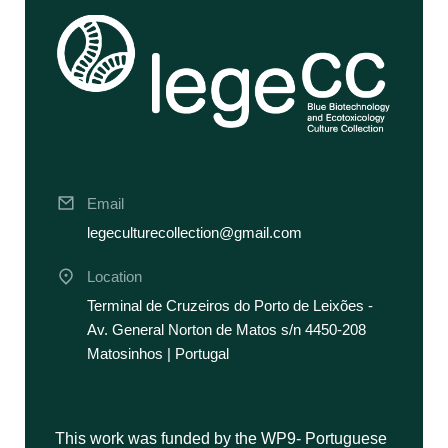
Email
legeculturecollection@gmail.com
Location
Terminal de Cruzeiros do Porto de Leixões -
Av. General Norton de Matos s/n 4450-208
Matosinhos | Portugal
This work was funded by the WP9- Portuguese