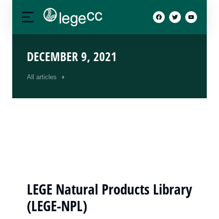
DECEMBER 9, 2021
All articles
LEGE Natural Products Library
(LEGE-NPL)