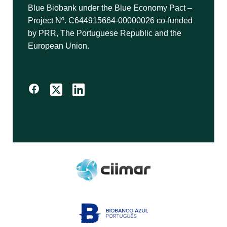
Blue Biobank under the Blue Economy Pact –
Project Nº. C644915664-00000026 co-funded
by PRR, The Portuguese Republic and the
European Union.